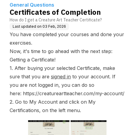
General Questions
Certificates of Completion
How do I get a Creature Art Teacher Certificate?
Last updated on
03 Feb, 2026
You have completed your courses and done your
exercises.
Now, it's time to go ahead with the next step:
Getting a Certificate!
1. After buying your selected
Certificate
, make
sure that you are
signed in
to your account. If
you are not logged in, you can do so
here:
https://creatureartteacher.com/my-account/
2. Go to
My Account
and click on
My
Certifications
, on the left menu.