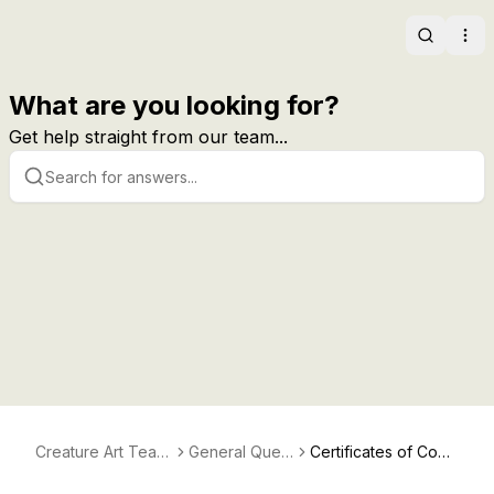
Search
Ope
What are you looking for?
Get help straight from our team...
Creature Art Teac
General Quest
Certificates of Com
her Help
ions
pletion